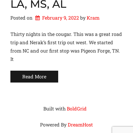
LA, MS, AL
Posted on
February 9, 2022
by 
Kram
Thirty nights in the cougar. This was a great road
trip and Nerak’s first trip out west. We started
from NC and our first stop was Pigeon Forge, TN.
It
Read More
Built with
BoldGrid
Powered By
DreamHost