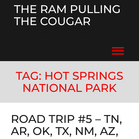
Skip
THE RAM PULLING
to
content
THE COUGAR
RV'ING ACROSS THE US
Toggl
TAG:
HOT SPRINGS
NATIONAL PARK
ROAD TRIP #5 – TN,
AR, OK, TX, NM, AZ,