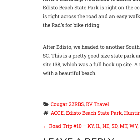
Edisto Beach State Park is right on the c
is right across the road and an easy wal
the Rad’s for bike riding.
After Edisto, we headed to another South
SC. This is a pretty good size state par
site 138, which was a full hook up site. A
with a beautiful beach.
Cougar 22RBS
, 
RV Travel
ACOE
, 
Edisto Beach State Park
, 
Huntin
P
←
Road Trip #10 – KY, IL, NE, SD, MT, WY,
O