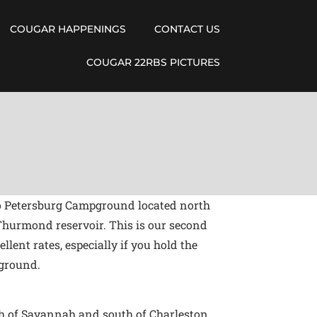
COUGAR HAPPENINGS
CONTACT US
COUGAR 22RBS PICTURES
s to Petersburg Campground located north
Thurmond reservoir. This is our second
ent rates, especially if you hold the
pground.
th of Savannah and south of Charleston.