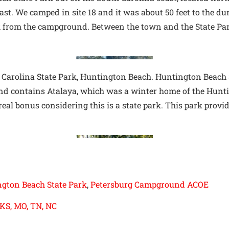
oast. We camped in site 18 and it was about 50 feet to the du
k from the campground. Between the town and the State Park
 Carolina State Park, Huntington Beach. Huntington Beach St
k and contains Atalaya, which was a winter home of the Hunt
 real bonus considering this is a state park. This park provi
gton Beach State Park
, 
Petersburg Campground ACOE
 KS, MO, TN, NC