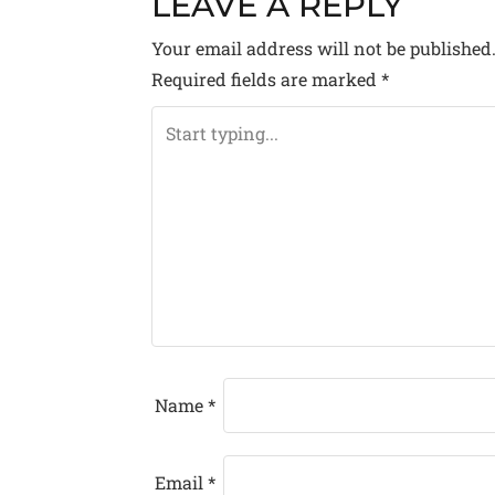
LEAVE A REPLY
S
Your email address will not be published
T
Required fields are marked
*
N
A
V
I
G
A
T
Name
*
I
O
Email
*