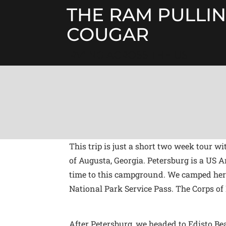
Skip
THE RAM PULLIN
to
content
COUGAR
RV'ING ACROSS THE US
This trip is just a short two week tour 
of Augusta, Georgia. Petersburg is a US
time to this campground. We camped here l
National Park Service Pass. The Corps o
After Petersburg, we headed to Edisto Be