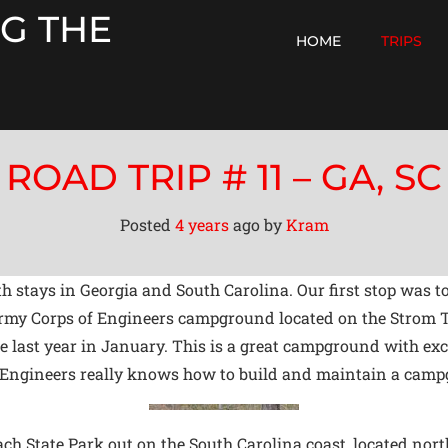
G THE
HOME
TRIPS
ROAD TRIP # 11 – GA, SC
Posted
4 years
ago
by 
Kram
with stays in Georgia and South Carolina. Our first stop wa
 Army Corps of Engineers campground located on the Strom 
ast year in January. This is a great campground with excell
f Engineers really knows how to build and maintain a cam
ach State Park out on the South Carolina coast, located nor