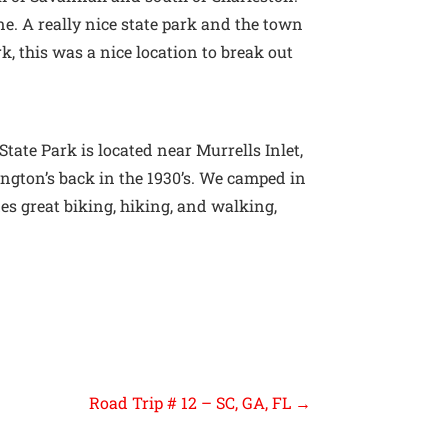
ne. A really nice state park and the town
, this was a nice location to break out
ate Park is located near Murrells Inlet,
ington’s back in the 1930’s. We camped in
des great biking, hiking, and walking,
Road Trip # 12 – SC, GA, FL
→