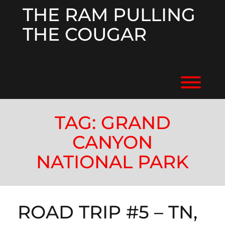
Skip
THE RAM PULLING
to
content
THE COUGAR
RV'ING ACROSS THE US
Toggl
TAG:
GRAND
CANYON
NATIONAL PARK
ROAD TRIP #5 – TN,