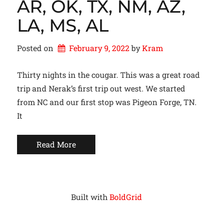
AR, OK, TX, NM, AZ,
LA, MS, AL
Posted on
February 9, 2022
by 
Kram
Thirty nights in the cougar. This was a great road
trip and Nerak’s first trip out west. We started
from NC and our first stop was Pigeon Forge, TN.
It
Read More
Built with
BoldGrid