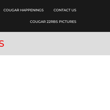
COUGAR HAPPENINGS
CONTACT US
COUGAR 22RBS PICTURES
S