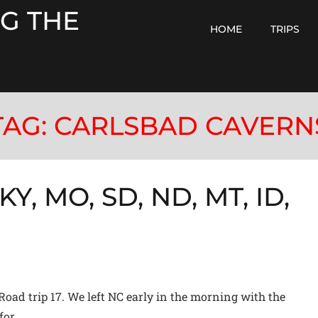
G THE
HOME
TRIPS
TAG:
CARLSBAD CAVERN
KY, MO, SD, ND, MT, ID,
N
Road trip 17. We left NC early in the morning with the
for