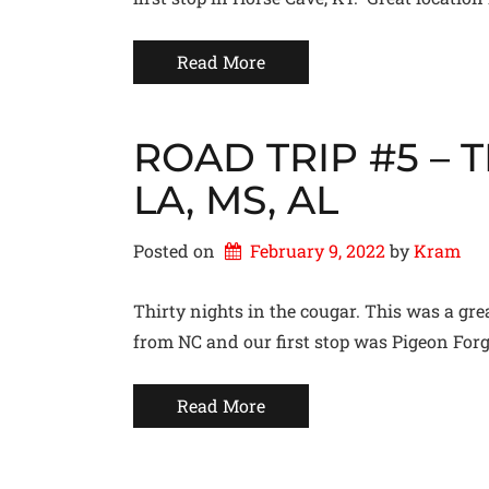
Read More
ROAD TRIP #5 – TN
LA, MS, AL
Posted on
February 9, 2022
by 
Kram
Thirty nights in the cougar. This was a grea
from NC and our first stop was Pigeon Forge
Read More