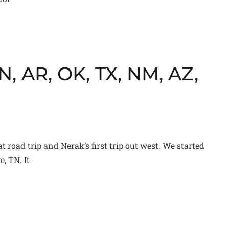
, AR, OK, TX, NM, AZ,
t road trip and Nerak’s first trip out west. We started
, TN. It