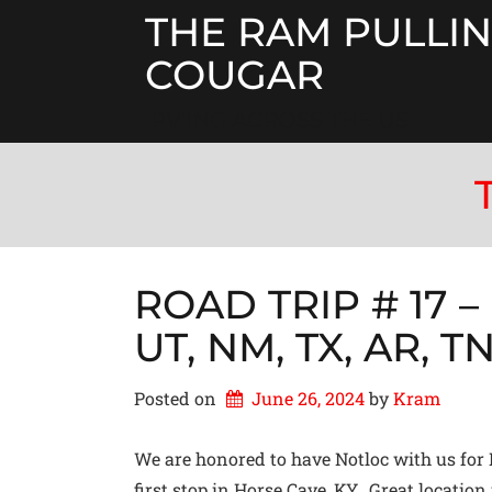
Skip
THE RAM PULLIN
to
content
COUGAR
RV'ING ACROSS THE US
ROAD TRIP # 17 – 
UT, NM, TX, AR, T
Posted on
June 26, 2024
by 
Kram
We are honored to have Notloc with us for 
first stop in Horse Cave, KY. Great location 