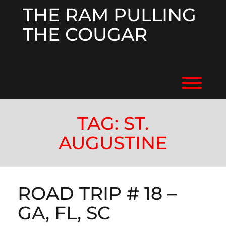
Skip
THE RAM PULLING
to
content
THE COUGAR
RV'ING ACROSS THE US
Toggl
TAG:
ST.
AUGUSTINE
ROAD TRIP # 18 –
GA, FL, SC