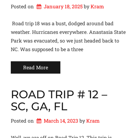
Posted on
January 18, 2025
by 
Kram
Road trip 18 was a bust, dodged around bad
weather. Hurricanes everywhere. Anastasia State
Park was evacuated, so we just headed back to
NC. Was supposed to be a three
Read More
ROAD TRIP # 12 –
SC, GA, FL
Posted on
March 14, 2023
by 
Kram
Well, we are off on Road Trip 12. This trip is