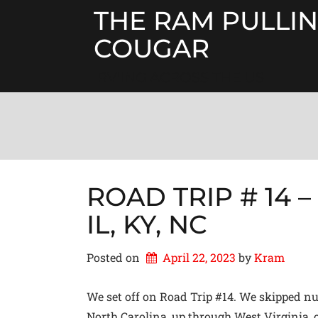
Skip
THE RAM PULLIN
to
content
COUGAR
RV'ING ACROSS THE US
ROAD TRIP # 14 – O
IL, KY, NC
Posted on
April 22, 2023
by 
Kram
We set off on Road Trip #14. We skipped num
North Carolina, up through West Virginia, o