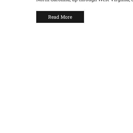
Read More