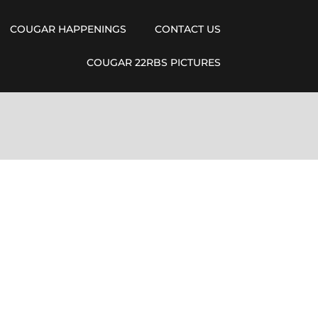
COUGAR HAPPENINGS
CONTACT US
COUGAR 22RBS PICTURES