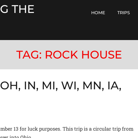
G THE
HOME
TRIPS
TAG:
ROCK HOUSE
H, IN, MI, WI, MN, IA,
ber 13 for luck purposes. This trip is a circular trip from
ver into Ohio,