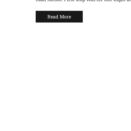
Read More