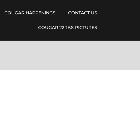
COUGAR HAPPENINGS
CONTACT US
COUGAR 22RBS PICTURES