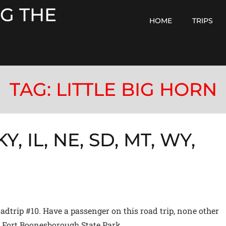
G THE
HOME
TRIPS
TAG:
LITTLE BIG HORN
Y, IL, NE, SD, MT, WY,
trip #10. Have a passenger on this road trip, none other
at Fort Boonesborough State Park