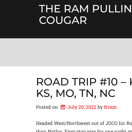
Skip
THE RAM PULLIN
to
content
COUGAR
RV'ING ACROSS THE US
ROAD TRIP #10 – K
KS, MO, TN, NC
Posted on
July 20, 2022
by 
Kram
Headed West/Northwest out of JOCO for Road
than Notloc. First stop was for one night 