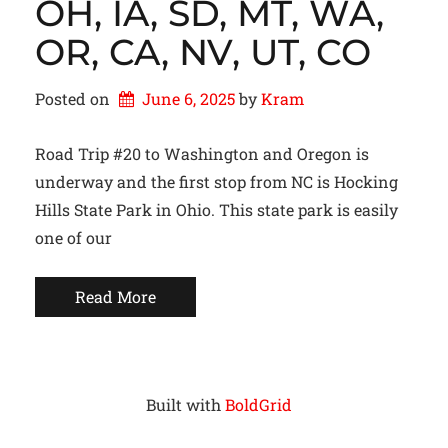
OH, IA, SD, MT, WA,
OR, CA, NV, UT, CO
Posted on
June 6, 2025
by 
Kram
Road Trip #20 to Washington and Oregon is
underway and the first stop from NC is Hocking
Hills State Park in Ohio. This state park is easily
one of our
Read More
Built with
BoldGrid