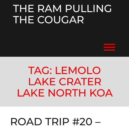
Skip
THE RAM PULLING
to
content
THE COUGAR
RV'ING ACROSS THE US
Toggl
TAG:
LEMOLO
LAKE CRATER
LAKE NORTH KOA
ROAD TRIP #20 –