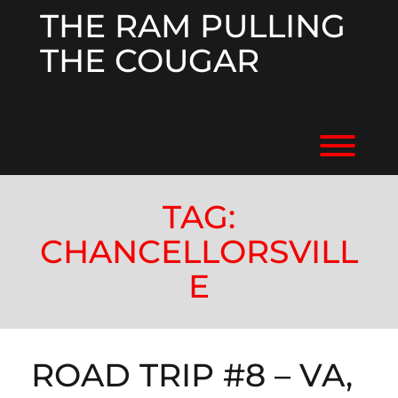
Skip
THE RAM PULLING
to
content
THE COUGAR
RV'ING ACROSS THE US
Toggl
TAG:
CHANCELLORSVILL
E
ROAD TRIP #8 – VA,