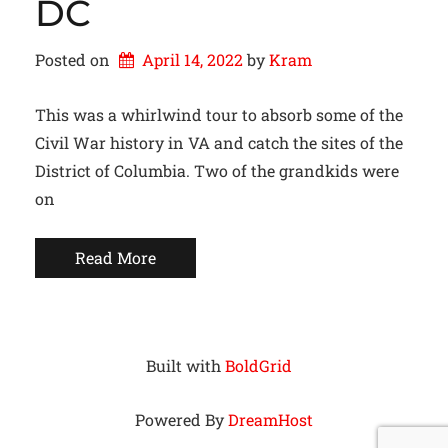
DC
Posted on
April 14, 2022
by 
Kram
This was a whirlwind tour to absorb some of the
Civil War history in VA and catch the sites of the
District of Columbia. Two of the grandkids were
on
Read More
Built with
BoldGrid
Powered By
DreamHost